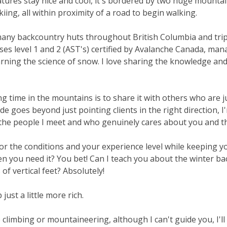
ures stay nice and cool, it's bordered by two huge mounta
kiing, all within proximity of a road to begin walking.
 many backcountry huts throughout British Columbia and trips 
rses level 1 and 2 (AST's) certified by Avalanche Canada, ma
arning the science of snow. I love sharing the knowledge and
g time in the mountains is to share it with others who are ju
uide goes beyond just pointing clients in the right directio
the people I meet and who genuinely cares about you and th
 for the conditions and your experience level while keeping y
en you need it? You bet! Can I teach you about the winter b
f vertical feet? Absolutely!
just a little more rich.
e climbing or mountaineering, although I can't guide you, I'll