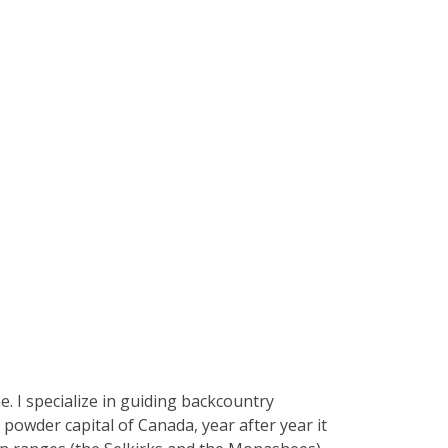
e. I specialize in guiding backcountry
powder capital of Canada, year after year it