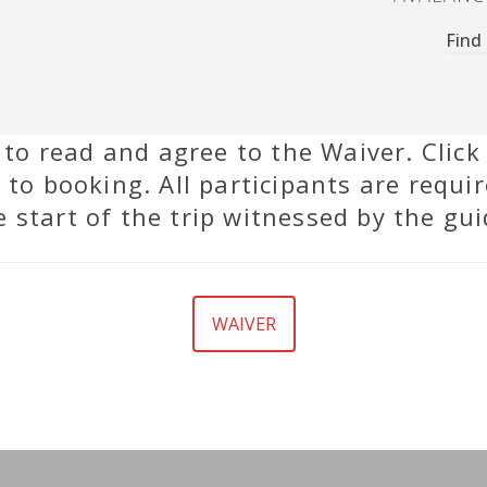
Find
d to read and agree to the Waiver. Click
 to booking. All participants are requir
e start of the trip witnessed by the gui
WAIVER