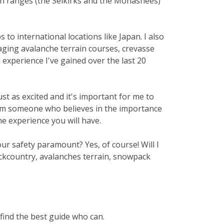
in ranges (the Selkirks and the Monashees)
to international locations like Japan. I also
naging avalanche terrain courses, crevasse
 experience I've gained over the last 20
st as excited and it's important for me to
n, I'm someone who believes in the importance
e experience you will have.
our safety paramount? Yes, of course! Will I
ackcountry, avalanches terrain, snowpack
 find the best guide who can.