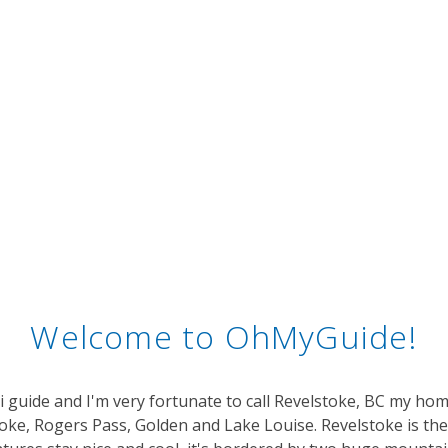
Welcome to OhMyGuide!
ki guide and I'm very fortunate to call Revelstoke, BC my hom
ke, Rogers Pass, Golden and Lake Louise. Revelstoke is the 