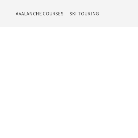
AVALANCHE COURSES
SKI TOURING