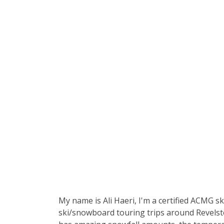
My name is Ali Haeri, I'm a certified ACMG s
ski/snowboard touring trips around Revelsto