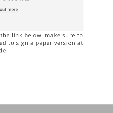
 out more
 the link below, make sure to
ed to sign a paper version at
de.