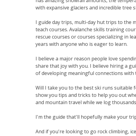
has amazing snowfall amounts, the temperat
with expansive glaciers and incredible tree s
I guide day trips, multi-day hut trips to the
teach courses. Avalanche skills training cou
rescue courses or courses specializing in le
years with anyone who is eager to learn.
I believe a major reason people love spendin
share that joy with you. I believe hiring a g
of developing meaningful connections with 
Will I take you to the best ski runs suitable
show you tips and tricks to help you out wh
and mountain travel while we log thousands o
I'm the guide that'll hopefully make your trip 
And if you're looking to go rock climbing, ic