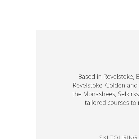
Based in Revelstoke, 
Revelstoke, Golden and R
the Monashees, Selkirks
tailored courses to
SKI TOURING