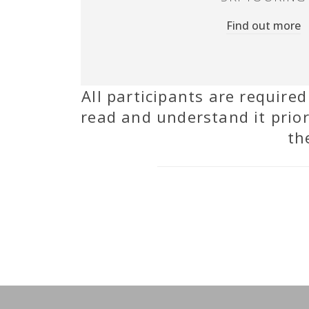
Find out more
All participants are require
read and understand it prior
th