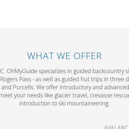
WHAT WE OFFER
BC. OhMyGuide specializes in guided backcountry sk
ogers Pass - as well as guided hut trips in three 
 and Purcells. We offer introductory and advance
 meet your needs like glacier travel, crevasse rescu
introduction to ski mountaineering.
AVALANC