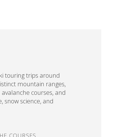
i touring trips around
distinct mountain ranges,
d avalanche courses, and
e, snow science, and
HE COURSES